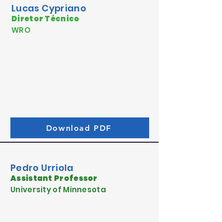
Lucas Cypriano
Diretor Técnico
WRO
Download PDF
Pedro Urriola
Assistant Professor
University of Minnesota