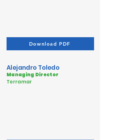
Download PDF
Alejandro Toledo
Managing Director
Terramar