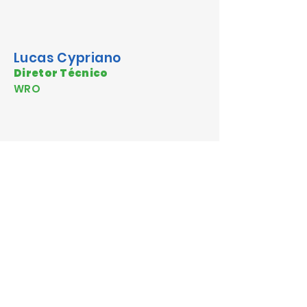
Lucas Cypriano
Diretor Técnico
WRO
Dr. Antonio Aburto
Poultry Nutrition Consultant