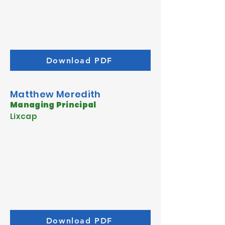
Download PDF
Matthew Meredith
Managing Principal
Lixcap
Download PDF