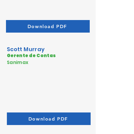
Download PDF
Scott Murray
Gerente de Contas
Sanimax
Download PDF