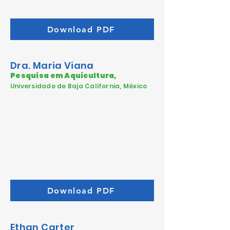
Download PDF
Dra. Maria Viana
Pesquisa em Aquicultura,
Universidade de Baja California, México
Download PDF
Ethan Carter