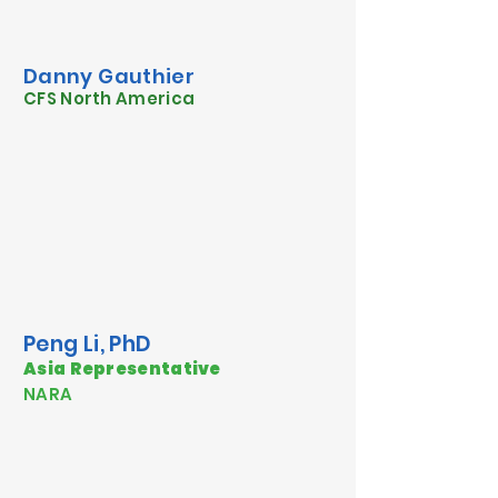
Danny Gauthier
CFS North America
Peng Li, PhD
Asia Representative
NARA