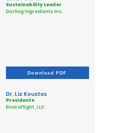
Sustainability Leader
Darling Ingredients Inc.
Download PDF
Dr. Liz Koustos
Presidente
EnviroFlight, LLC