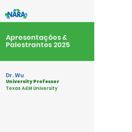
Apresentações &
Palestrantes 2025
Dr. Wu
University Professor
Texas A&M University