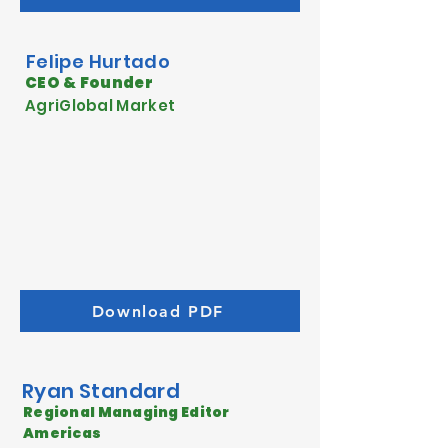
Felipe
Hurtado
CEO & Founder
AgriGlobal Market
Download PDF
Ryan Standard
Regional Managing Editor
Americas