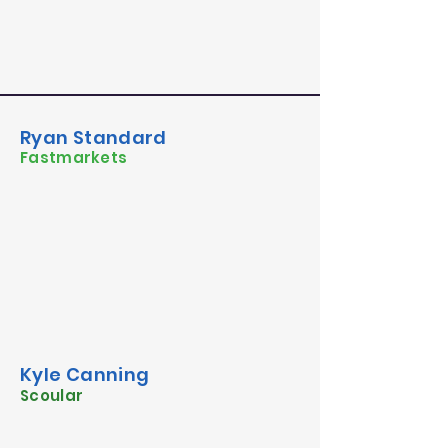
Ryan Standard
Fastmarkets
Kyle Canning
Scoular