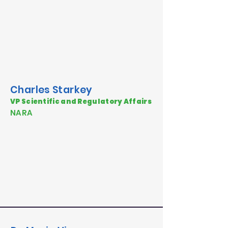
Charles Starkey
VP Scientific and Regulatory Affairs
NARA