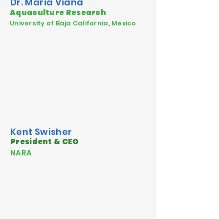
Dr. Maria Viana
Aquaculture Research
University of Baja California, Mexico
Kent Swisher
President & CEO
NARA