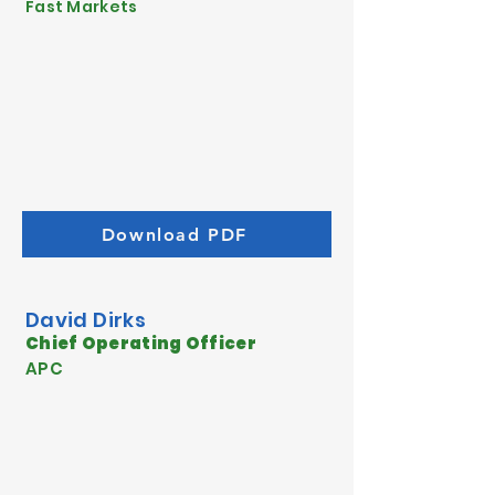
Fast Markets
Download PDF
David Dirks
Chief Operating Officer
APC