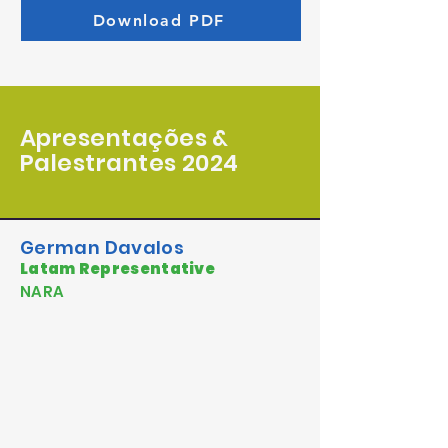
Download PDF
Apresentações &
Palestrantes 2024
German Davalos
Latam Representative
NARA