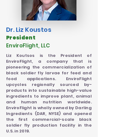
Dr. Liz Koustos
President
EnviroFlight, LLC
Liz Koutsos is the President of
EnviroFlight, a company that is
pioneering the commercialization of
black soldier fly larvae for feed and
food applications. EnviroFlight
upcycles regionally sourced by-
products into sustainable high-value
ingredients to improve plant, animal
and human nutrition worldwide.
EnviroFlight is wholly owned by Darling
Ingredients (DAR, NYSE) and opened
the first commercial-scale black
soldier fly production facility in the
U.S. in 2019.