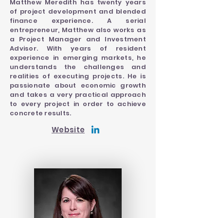
Matthew Meredith has twenty years
of project development and blended
finance experience. A serial
entrepreneur, Matthew also works as
a Project Manager and Investment
Advisor. With years of resident
experience in emerging markets, he
understands the challenges and
realities of executing projects. He is
passionate about economic growth
and takes a very practical approach
to every project in order to achieve
concrete results.
Website