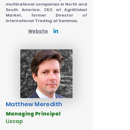
multinational companies in North and
South America. CEO at AgriGlobal
Market, former Director of
International Trading at Sanimax.
Website
Matthew Meredith
Managing Principal
Lixcap