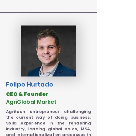
Felipe
Hurtado
CEO & Founder
AgriGlobal Market
Agritech entrepreneur challenging
the current way of doing business.
Solid experience in the rendering
industry, leading global sales, M&A,
and internationalization processes in