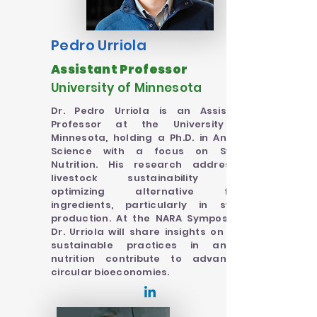
Pedro Urriola
Assistant Professor
University of Minnesota
Dr. Pedro Urriola is an Assistant
Professor at the University of
Minnesota, holding a Ph.D. in Animal
Science with a focus on Swine
Nutrition. His research addresses
livestock sustainability and
optimizing alternative feed
ingredients, particularly in swine
production. At the NARA Symposium,
Dr. Urriola will share insights on how
sustainable practices in animal
nutrition contribute to advancing
circular bioeconomies.