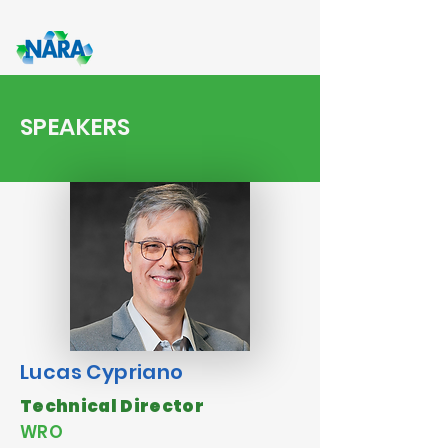
SPEAKERS
Lucas Cypriano
Technical Director
WRO