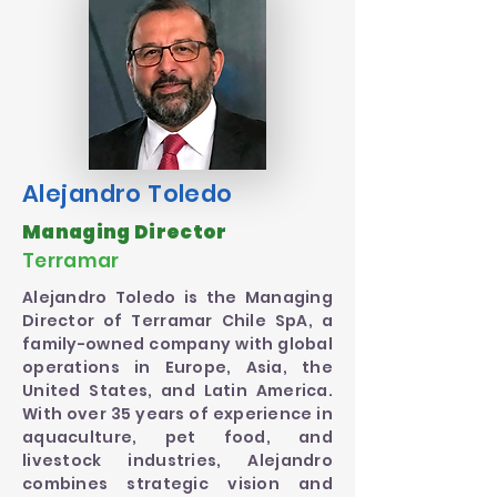
Alejandro Toledo
Managing Director
Terramar
Alejandro Toledo is the Managing
Director of Terramar Chile SpA, a
family-owned company with global
operations in Europe, Asia, the
United States, and Latin America.
With over 35 years of experience in
aquaculture, pet food, and
livestock industries, Alejandro
combines strategic vision and