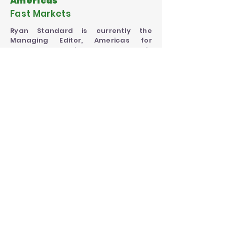
Americas
Fast Markets
Ryan Standard is currently the
Managing Editor, Americas for
Fastmarkets agriculture, where he is
responsible for guiding and
mentoring teams in the United States,
ensuring high quality of news and
pricing, and developing Fastmarkets
Agriculture price coverage in the
region.
Website
Website
SEE COMPLETE AGENDA