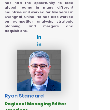
has had the opportunity to lead
global teams in many different
countries and worked for two years in
Shanghai, China. He has also worked
on competitor analysis, strategic
planning, and mergers and
acquisitions.
Ryan Standard
Regional Managing Editor