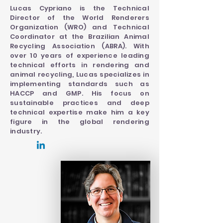
Lucas Cypriano is the Technical
Director of the World Renderers
Organization (WRO) and Technical
Coordinator at the Brazilian Animal
Recycling Association (ABRA). With
over 10 years of experience leading
technical efforts in rendering and
animal recycling, Lucas specializes in
implementing standards such as
HACCP and GMP. His focus on
sustainable practices and deep
technical expertise make him a key
figure in the global rendering
industry.