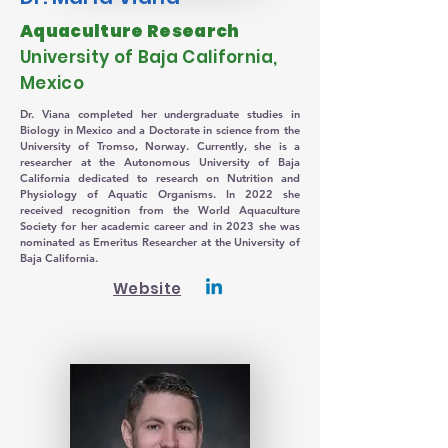
Aquaculture Research
University of Baja California,
Mexico
Dr. Viana completed her undergraduate studies in
Biology in Mexico and a Doctorate in science from the
University of Tromso, Norway. Currently, she is a
researcher at the Autonomous University of Baja
California dedicated to research on Nutrition and
Physiology of Aquatic Organisms. In 2022 she
received recognition from the World Aquaculture
Society for her academic career and in 2023 she was
nominated as Emeritus Researcher at the University of
Baja California.
Website