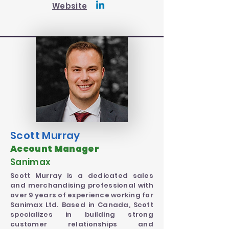
Website
Scott Murray
Account Manager
Sanimax
Scott Murray is a dedicated sales
and merchandising professional with
over 9 years of experience working for
Sanimax Ltd. Based in Canada, Scott
specializes in building strong
customer relationships and