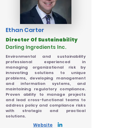
Ethan Carter
Director Of Sustainability
Darling Ingredients Inc.
Environmental and sustainability
professional experienced in
managing organizational risk by
innovating solutions to unique
problems, developing management
and information systems, and
maintaining regulatory compliance.
Proven ability to manage projects
and lead cross-functional teams to
address policy and compliance risks
with strategic and practical
solutions.
Website