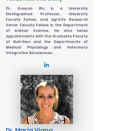
Dr. Guoyao Wu is a University
Distinguished Professor, University
Faculty Fellow, and AgriLife Research
Senior Faculty Fellow in the Department
of Animal Science. He also holds
appointments with the Graduate Faculty
of Nutrition and the Departments of
Medical Physiology and Veterinary
Integrative Biosciences.
Dr. María Viana