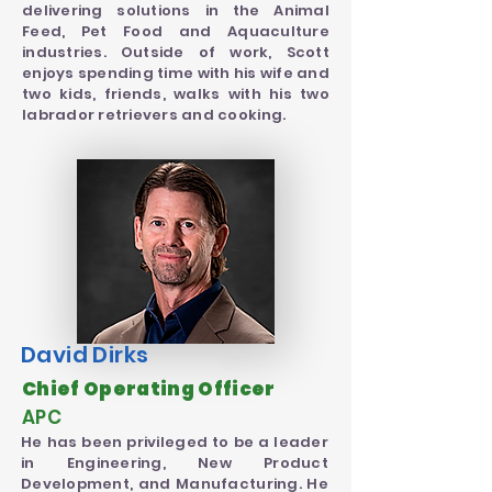
delivering solutions in the Animal
Feed, Pet Food and Aquaculture
industries. Outside of work, Scott
enjoys spending time with his wife and
two kids, friends, walks with his two
labrador retrievers and cooking.
David Dirks
Chief Operating Officer
APC
He has been privileged to be a leader
in Engineering, New Product
Development, and Manufacturing. He