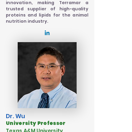
innovation, making Terramar a
trusted supplier of high-quality
proteins and lipids for the animal
nutrition industry.
Dr. Wu
University Professor
Texas A&M University