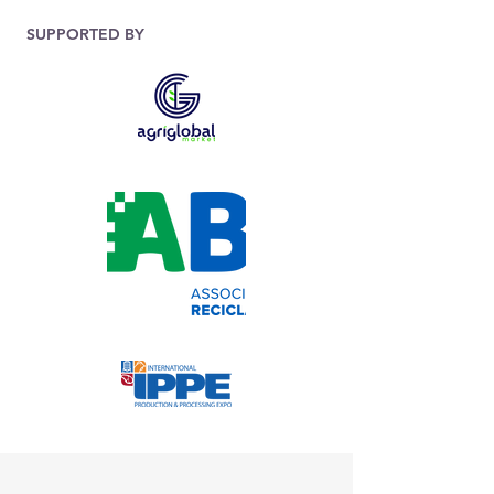
SUPPORTED BY