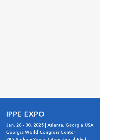
IPPE EXPO
Jan. 28 - 30, 2025 | Atlanta, Georgia USA
Georgia World Congress Center
285 Andrew Young International Blvd