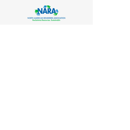
CO-ORGANIZED BY
SUPPORTED BY