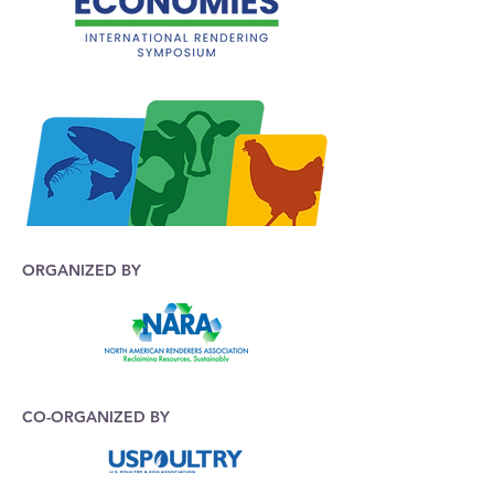
ORGANIZED BY
CO-ORGANIZED BY