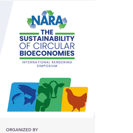
ORGANIZED BY